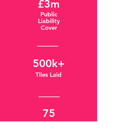
£3m
Public
Liability
Cover
500k+
Tiles Laid
75
Years of
Experience