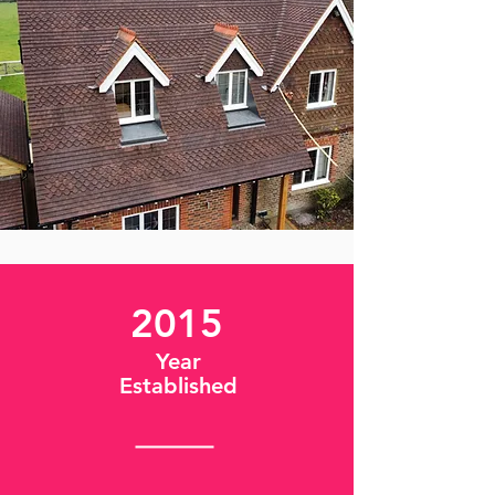
2015
Year
Established