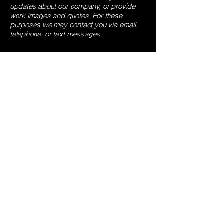
updates about our company, or provide
work images and quotes. For these
purposes we may contact you via email,
telephone, or text messages.
6. How do we use cookies and other
tracking tools?
We may use cookies and similar tracking
technologies (like web beacons and
pixels) to access or store information.
Specific information about how we use
such technologies and how you can refuse
certain cookies is set out in our Cookie
Notice.
7. How can our site visitors withdraw their
consent?
If you don’t want us to process your data
anymore, please contact us at
matt@affordable-roofing.co.uk