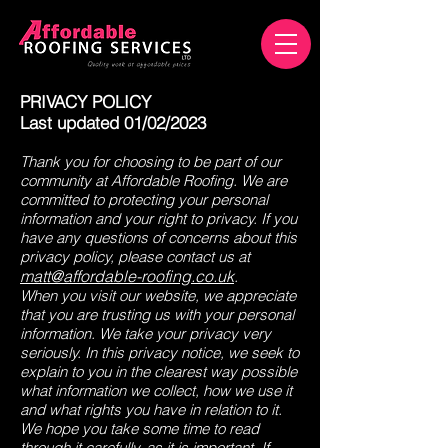
PRIVACY POLICY
Last updated 01/02/2023
Thank you for choosing to be part of our
community at Affordable Roofing. We are
committed to protecting your personal
information and your right to privacy. If you
have any questions of concerns about this
privacy policy, please contact us at
matt@affordable-roofing.co.uk
.
When you visit our website, we appreciate
that you are trusting us with your personal
information. We take your privacy very
seriously. In this privacy notice, we seek to
explain to you in the clearest way possible
what information we collect, how we use it
and what rights you have in relation to it.
We hope you take some time to read
through it carefully, as it is important. If