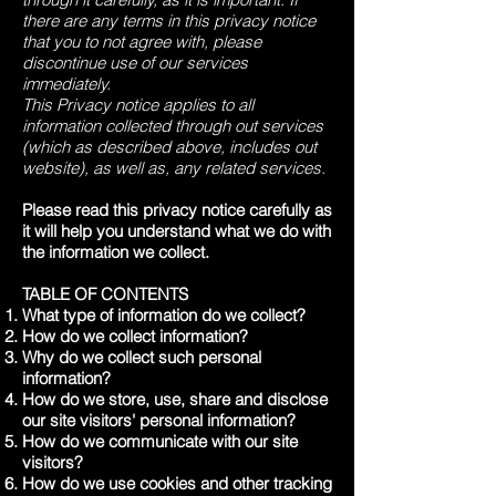
there are any terms in this privacy notice
that you to not agree with, please
discontinue use of our services
immediately.
This Privacy notice applies to all
information collected through out services
(which as described above, includes out
website), as well as, any related services.
Please read this privacy notice carefully as
it will help you understand what we do with
the information we collect.
TABLE OF CONTENTS
What type of information do we collect?
How do we collect information?
Why do we collect such personal
information?
How do we store, use, share and disclose
our site visitors' personal information?
How do we communicate with our site
visitors?
How do we use cookies and other tracking