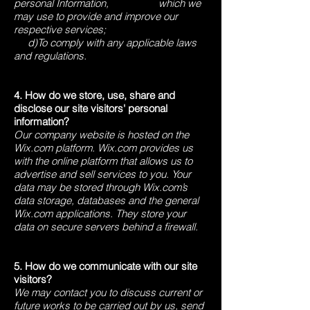
personal Information, which we
may use to provide and improve our
respective services;
d)To comply with any applicable laws
and regulations.
4. How do we store, use, share and
disclose our site visitors' personal
information?
Our company website is hosted on the
Wix.com platform. Wix.com provides us
with the online platform that allows us to
advertise and sell services to you. Your
data may be stored through Wix.com’s
data storage, databases and the general
Wix.com applications. They store your
data on secure servers behind a firewall.
5. How do we communicate with our site
visitors?
We may contact you to discuss current or
future works to be carried out by us, send