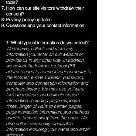
tools?
How can our site visitors withdraw their
consent?
Privacy policy updates
Questions and your contact information
1. What type of information do we collect?
We receive, collect, and store any
information you enter on our website or
provide us in any other way. In addition,
we collect the Internet protocol (IP)
address used to connect your computer to
the Internet; e-mail address; password;
computer and connection information and
purchase history. We may use software
tools to measure and collect session
information, including page response
times, length of visits to certain pages,
page interaction information, and methods
used to browse away from the page. We
also collect personally identifiable
information including your name and email
address.