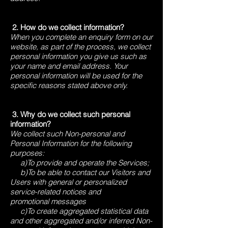
2. How do we collect information?
When you complete an enquiry form on our
website, as part of the process, we collect
personal information you give us such as
your name and email address. Your
personal information will be used for the
specific reasons stated above only.
3. ​Why do we collect such personal
information?
We collect such Non-personal and
Personal Information for the following
purposes:
a)To provide and operate the Services;
b)To be able to contact our Visitors and
Users with general or personalized
service-related notices and
promotional messages
c)To create aggregated statistical data
and other aggregated and/or inferred Non-